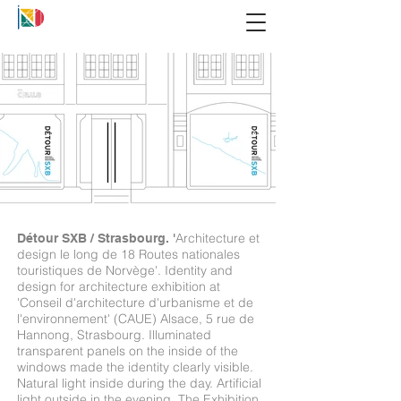
Architecture et
Détour SXB / Strasbourg. '
design le long de 18 Routes nationales
touristiques de Norvège'.
Identity and
design for architecture exhibition at
'Conseil d'architecture d'urbanisme et de
l'environnement' (CAUE) Alsace, 5 rue de
Hannong, Strasbourg. Illuminated
transparent panels on the inside of the
windows made the identity clearly visible.
Natural light inside during the day. Artificial
light outside in the evening. The Exhibition