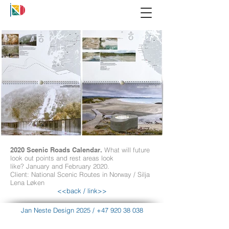
2020 Scenic Roads Calendar.
What will future
look out points and rest areas look
like? January and February 2020.
Client: National Scenic Routes in Norway / Silja
Lena Løken
<<back
/
link>>
Jan Neste Design 2025
/
+47 920 38 038