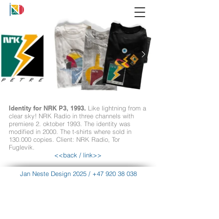
Identity for NRK P3, 1993.
Like lightning from a
clear sky! NRK Radio in three channels with
premiere 2. oktober 1993. The identity was
modified in 2000. The t-shirts where sold in
130.000 copies. Client: NRK Radio, Tor
Fuglevik.
<<back
/
link>>
Jan Neste Design 2025
/
+47 920 38 038