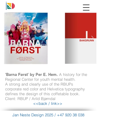
'Barna Først' by Per E. Hem.
A history for the
Regional Center for youth mental health.
A strong and clearly use of the RBUPs
corporate red color and Helvetica typography
defines the design of this coffetable book.
Client: RBUP / Arild Bjørndal
<<back
/
link>>
Jan Neste Design 2025
/
+47 920 38 038